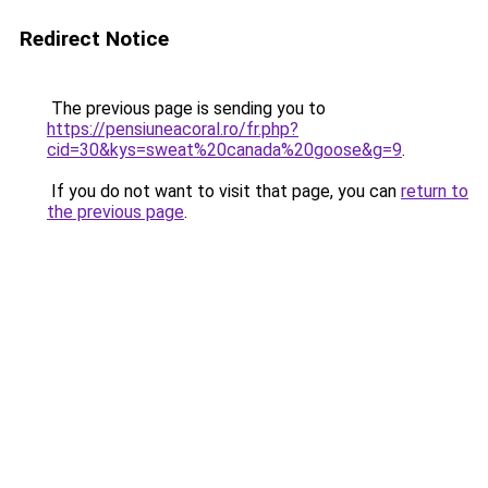
Redirect Notice
The previous page is sending you to
https://pensiuneacoral.ro/fr.php?
cid=30&kys=sweat%20canada%20goose&g=9
.
If you do not want to visit that page, you can
return to
the previous page
.