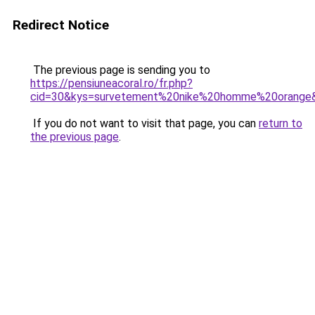
Redirect Notice
The previous page is sending you to
https://pensiuneacoral.ro/fr.php?
cid=30&kys=survetement%20nike%20homme%20orange
If you do not want to visit that page, you can
return to
the previous page
.