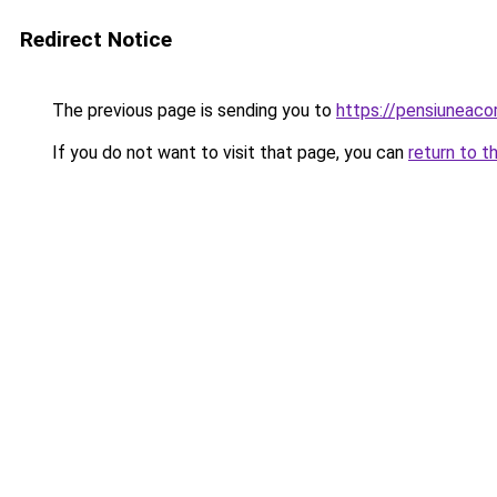
Redirect Notice
The previous page is sending you to
https://pensiuneaco
If you do not want to visit that page, you can
return to t