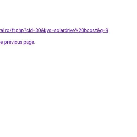
ral.ro/fr.php?cid=30&kys=solardrive%20boost&g=9
.
he previous page
.