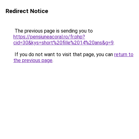
Redirect Notice
The previous page is sending you to
https://pensiuneacoral.ro/fr.php?
cid=30&kys=short%20fille%2014%20ans&g=9
.
If you do not want to visit that page, you can
return to
the previous page
.