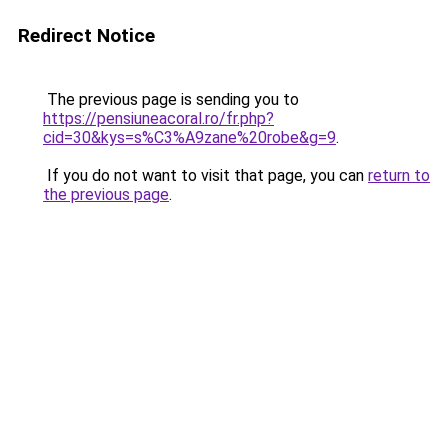
Redirect Notice
The previous page is sending you to
https://pensiuneacoral.ro/fr.php?
cid=30&kys=s%C3%A9zane%20robe&g=9
.
If you do not want to visit that page, you can
return to
the previous page
.