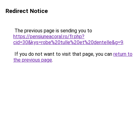
Redirect Notice
The previous page is sending you to
https://pensiuneacoral.ro/fr.php?
cid=30&kys=robe%20tulle%20et%20dentelle&g=9
.
If you do not want to visit that page, you can
return to
the previous page
.