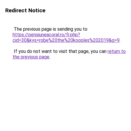
Redirect Notice
The previous page is sending you to
https://pensiuneacoral.ro/fr.php?
cid=30&kys=robe%20the%20kooples%202019&g=9
.
If you do not want to visit that page, you can
return to
the previous page
.