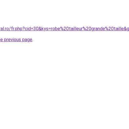
ral.ro/fr.php?cid=30&kys=robe%20tailleur%20grande%20taille&
he previous page
.