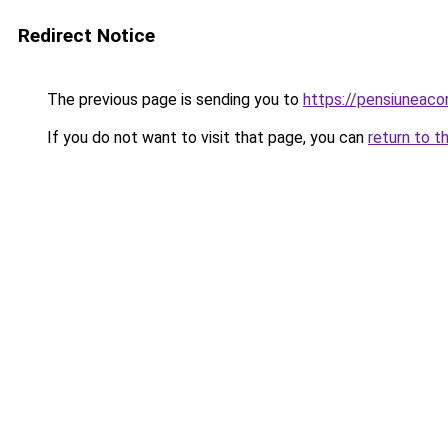
Redirect Notice
The previous page is sending you to
https://pensiuneaco
If you do not want to visit that page, you can
return to t