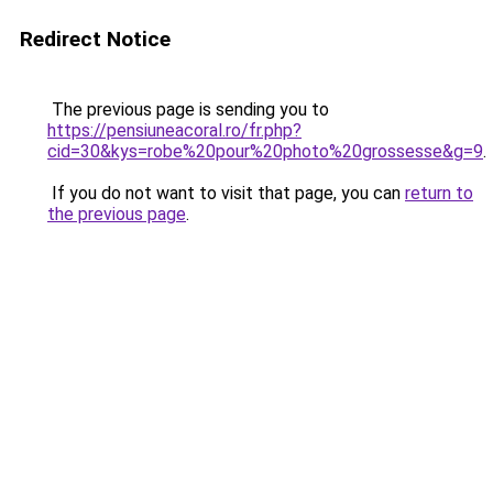
Redirect Notice
The previous page is sending you to
https://pensiuneacoral.ro/fr.php?
cid=30&kys=robe%20pour%20photo%20grossesse&g=9
.
If you do not want to visit that page, you can
return to
the previous page
.