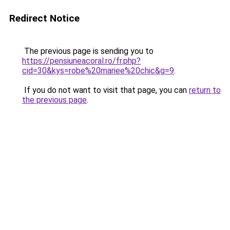
Redirect Notice
The previous page is sending you to
https://pensiuneacoral.ro/fr.php?
cid=30&kys=robe%20mariee%20chic&g=9
.
If you do not want to visit that page, you can
return to
the previous page
.