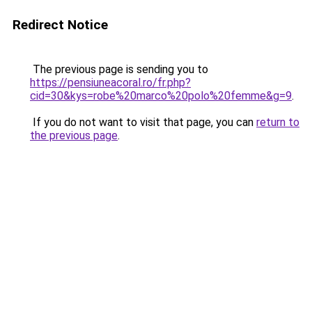
Redirect Notice
The previous page is sending you to
https://pensiuneacoral.ro/fr.php?
cid=30&kys=robe%20marco%20polo%20femme&g=9
.
If you do not want to visit that page, you can
return to
the previous page
.