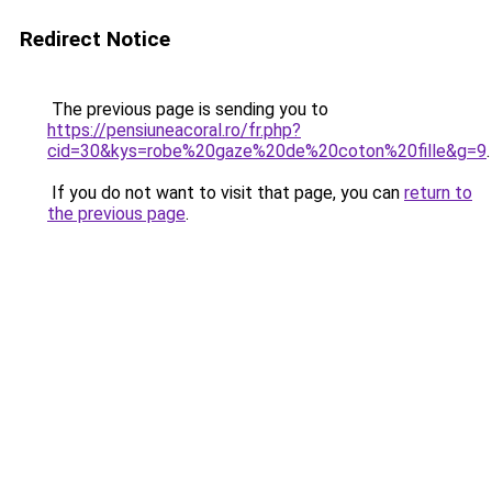
Redirect Notice
The previous page is sending you to
https://pensiuneacoral.ro/fr.php?
cid=30&kys=robe%20gaze%20de%20coton%20fille&g=9
.
If you do not want to visit that page, you can
return to
the previous page
.