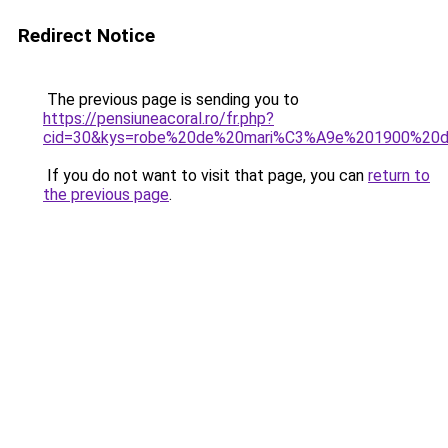
Redirect Notice
The previous page is sending you to
https://pensiuneacoral.ro/fr.php?
cid=30&kys=robe%20de%20mari%C3%A9e%201900%20de
If you do not want to visit that page, you can
return to
the previous page
.