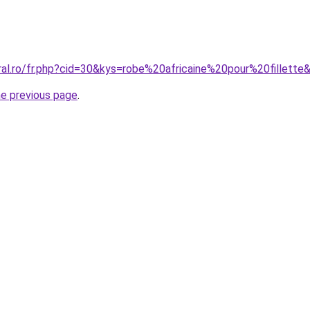
ral.ro/fr.php?cid=30&kys=robe%20africaine%20pour%20fillette
he previous page
.