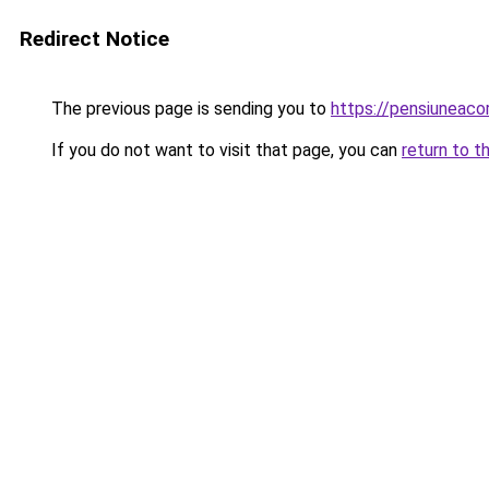
Redirect Notice
The previous page is sending you to
https://pensiuneaco
If you do not want to visit that page, you can
return to t