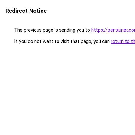
Redirect Notice
The previous page is sending you to
https://pensiuneac
If you do not want to visit that page, you can
return to t