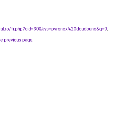
oral.ro/fr.php?cid=30&kys=pyrenex%20doudoune&g=9
.
he previous page
.