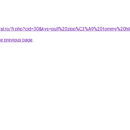
coral.ro/fr.php?cid=30&kys=pull%20zipp%C3%A9%20tommy%20h
he previous page
.