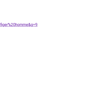
ilfiger%20homme&g=9
.