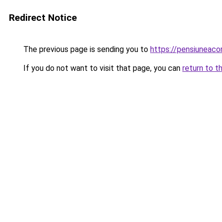
Redirect Notice
The previous page is sending you to
https://pensiunea
If you do not want to visit that page, you can
return to t