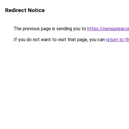
Redirect Notice
The previous page is sending you to
https://pensiuneac
If you do not want to visit that page, you can
return to t