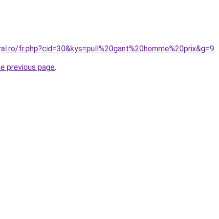
oral.ro/fr.php?cid=30&kys=pull%20gant%20homme%20prix&g=9
.
he previous page
.