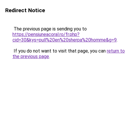
Redirect Notice
The previous page is sending you to
https://pensiuneacoral.ro/fr.php?
cid=30&kys=pull%20en%20sherpa%20homme&g=9
.
If you do not want to visit that page, you can
return to
the previous page
.