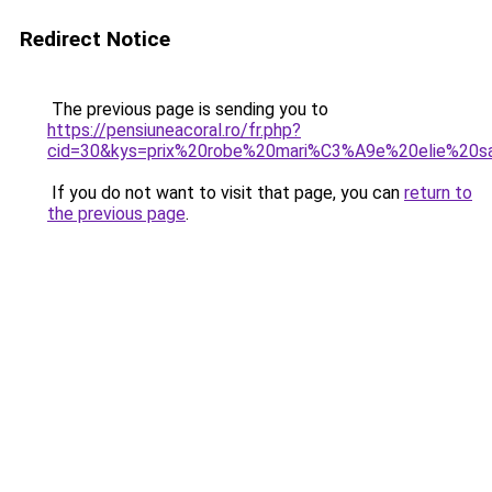
Redirect Notice
The previous page is sending you to
https://pensiuneacoral.ro/fr.php?
cid=30&kys=prix%20robe%20mari%C3%A9e%20elie%20s
If you do not want to visit that page, you can
return to
the previous page
.