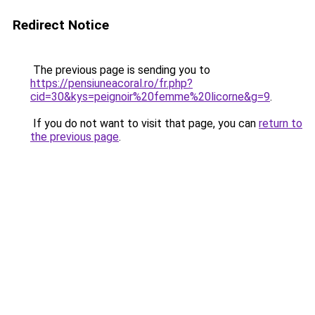
Redirect Notice
The previous page is sending you to
https://pensiuneacoral.ro/fr.php?
cid=30&kys=peignoir%20femme%20licorne&g=9
.
If you do not want to visit that page, you can
return to
the previous page
.