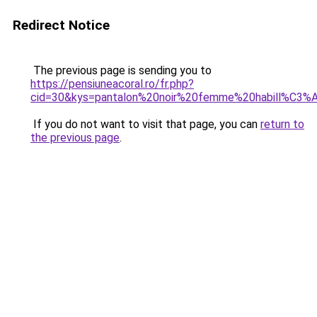
Redirect Notice
The previous page is sending you to
https://pensiuneacoral.ro/fr.php?
cid=30&kys=pantalon%20noir%20femme%20habill%C3%
If you do not want to visit that page, you can
return to
the previous page
.