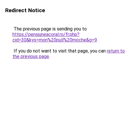
Redirect Notice
The previous page is sending you to
https://pensiuneacoral.ro/fr.php?
cid=30&kys=mon%20pull%20moche&g=9
.
If you do not want to visit that page, you can
return to
the previous page
.