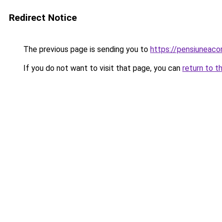
Redirect Notice
The previous page is sending you to
https://pensiuneac
If you do not want to visit that page, you can
return to t