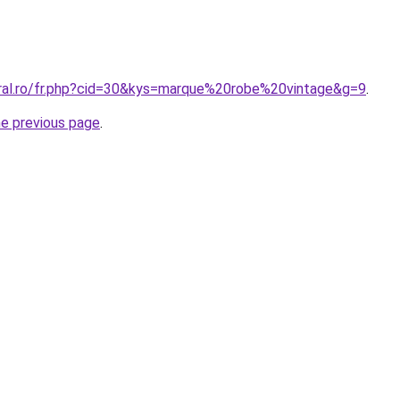
oral.ro/fr.php?cid=30&kys=marque%20robe%20vintage&g=9
.
he previous page
.