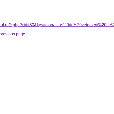
coral.ro/fr.php?cid=30&kys=magasin%20de%20vetement%20de%
e previous page
.