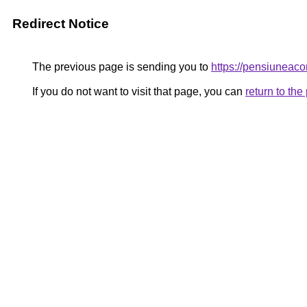
Redirect Notice
The previous page is sending you to
https://pensiunea
If you do not want to visit that page, you can
return to th