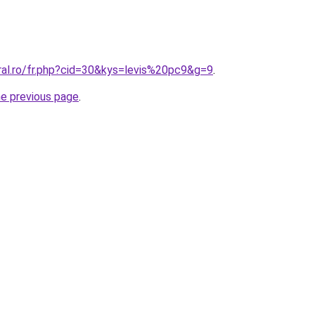
ral.ro/fr.php?cid=30&kys=levis%20pc9&g=9
.
he previous page
.