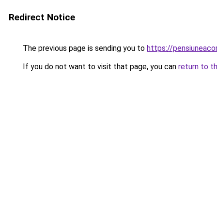
Redirect Notice
The previous page is sending you to
https://pensiuneaco
If you do not want to visit that page, you can
return to t