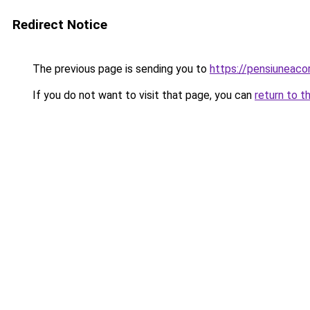
Redirect Notice
The previous page is sending you to
https://pensiuneac
If you do not want to visit that page, you can
return to t