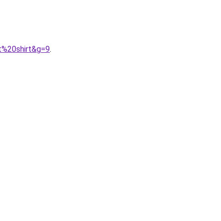
t%20shirt&g=9
.