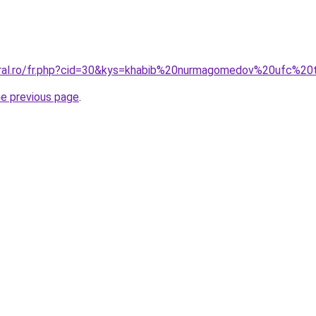
oral.ro/fr.php?cid=30&kys=khabib%20nurmagomedov%20ufc%20
he previous page
.