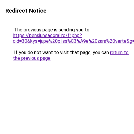
Redirect Notice
The previous page is sending you to
https://pensiuneacoral.ro/fr.php?
cid=30&kys=jupe%20pliss%C3%A9e%20zara%20verte&g
If you do not want to visit that page, you can
return to
the previous page
.