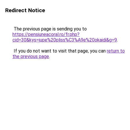
Redirect Notice
The previous page is sending you to
https://pensiuneacoral.ro/fr.php?
cid=30&kys=jupe%20pliss%C3%A9e%20okaidi&g=9
.
If you do not want to visit that page, you can
return to
the previous page
.