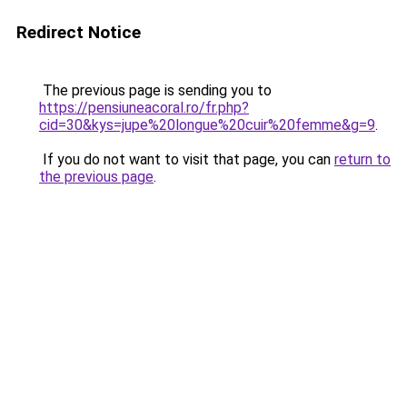
Redirect Notice
The previous page is sending you to
https://pensiuneacoral.ro/fr.php?
cid=30&kys=jupe%20longue%20cuir%20femme&g=9
.
If you do not want to visit that page, you can
return to
the previous page
.