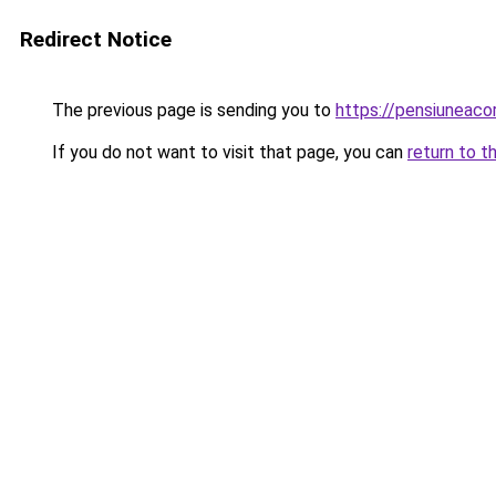
Redirect Notice
The previous page is sending you to
https://pensiuneac
If you do not want to visit that page, you can
return to t