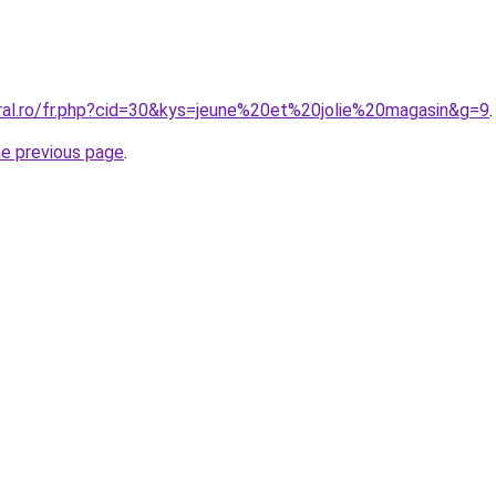
oral.ro/fr.php?cid=30&kys=jeune%20et%20jolie%20magasin&g=9
.
he previous page
.