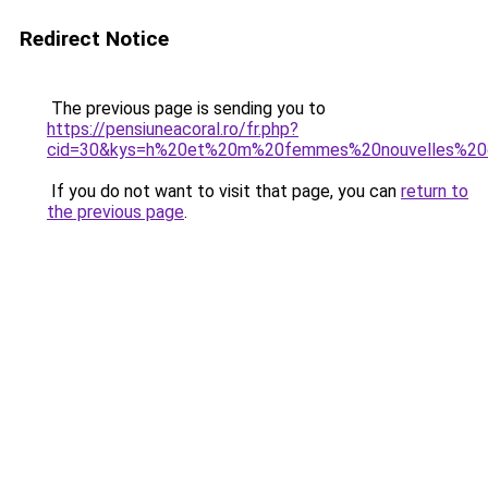
Redirect Notice
The previous page is sending you to
https://pensiuneacoral.ro/fr.php?
cid=30&kys=h%20et%20m%20femmes%20nouvelles%20c
If you do not want to visit that page, you can
return to
the previous page
.