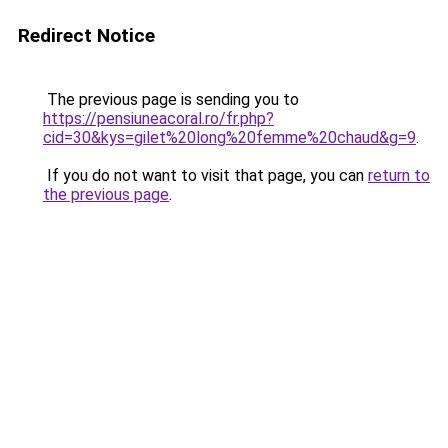
Redirect Notice
The previous page is sending you to
https://pensiuneacoral.ro/fr.php?
cid=30&kys=gilet%20long%20femme%20chaud&g=9
.
If you do not want to visit that page, you can
return to
the previous page
.