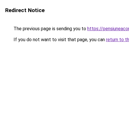
Redirect Notice
The previous page is sending you to
https://pensiuneac
If you do not want to visit that page, you can
return to t