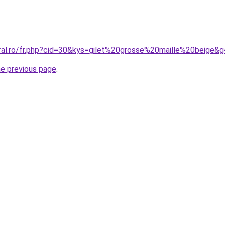
oral.ro/fr.php?cid=30&kys=gilet%20grosse%20maille%20beige&
he previous page
.