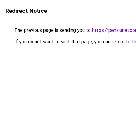
Redirect Notice
The previous page is sending you to
https://pensiuneac
If you do not want to visit that page, you can
return to t