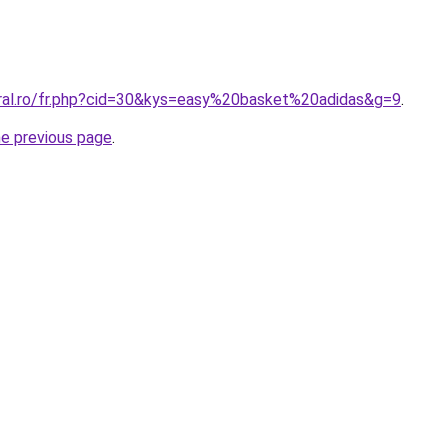
oral.ro/fr.php?cid=30&kys=easy%20basket%20adidas&g=9
.
he previous page
.