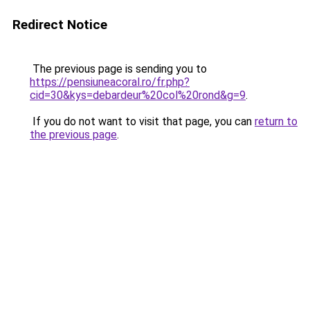
Redirect Notice
The previous page is sending you to
https://pensiuneacoral.ro/fr.php?
cid=30&kys=debardeur%20col%20rond&g=9
.
If you do not want to visit that page, you can
return to
the previous page
.