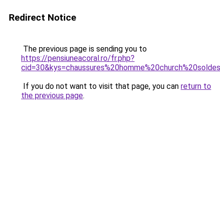
Redirect Notice
The previous page is sending you to
https://pensiuneacoral.ro/fr.php?
cid=30&kys=chaussures%20homme%20church%20solde
If you do not want to visit that page, you can
return to
the previous page
.