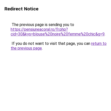
Redirect Notice
The previous page is sending you to
https://pensiuneacoral.ro/fr.php?
cid=30&kys=blouse%20noire%20femme%20chic&g=9
.
If you do not want to visit that page, you can
return to
the previous page
.