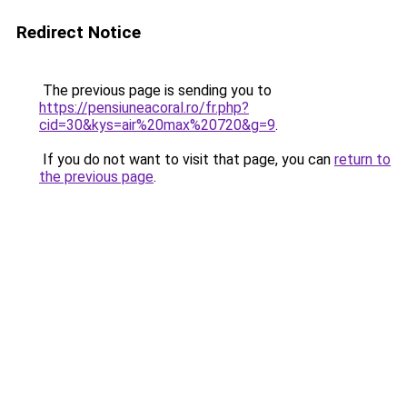
Redirect Notice
The previous page is sending you to
https://pensiuneacoral.ro/fr.php?
cid=30&kys=air%20max%20720&g=9
.
If you do not want to visit that page, you can
return to
the previous page
.