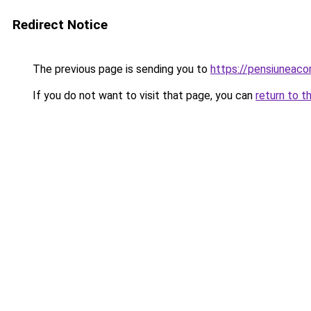
Redirect Notice
The previous page is sending you to
https://pensiuneac
If you do not want to visit that page, you can
return to t