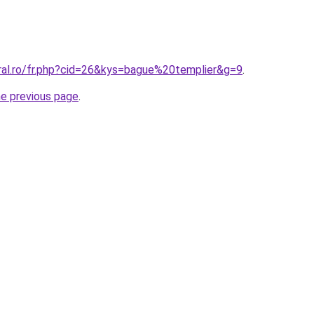
oral.ro/fr.php?cid=26&kys=bague%20templier&g=9
.
he previous page
.