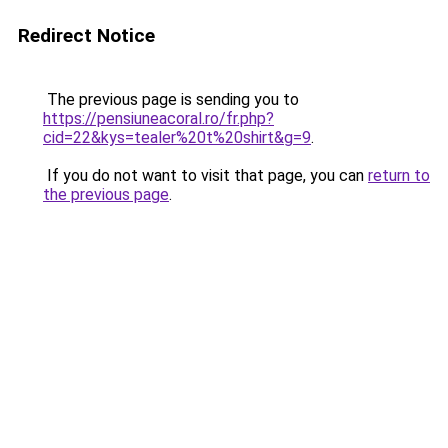
Redirect Notice
The previous page is sending you to
https://pensiuneacoral.ro/fr.php?
cid=22&kys=tealer%20t%20shirt&g=9
.
If you do not want to visit that page, you can
return to
the previous page
.