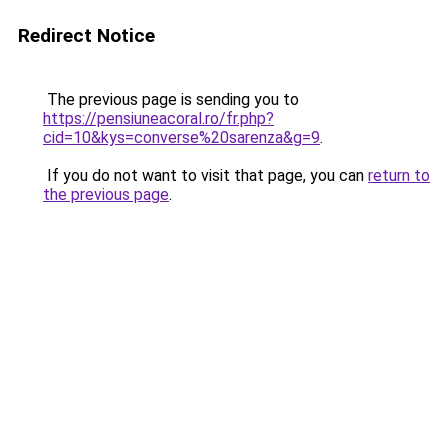
Redirect Notice
The previous page is sending you to
https://pensiuneacoral.ro/fr.php?
cid=10&kys=converse%20sarenza&g=9
.
If you do not want to visit that page, you can
return to
the previous page
.