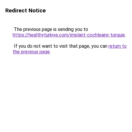
Redirect Notice
The previous page is sending you to
https://healthyturkiye.com/implant-cochleaire-turquie
.
If you do not want to visit that page, you can
return to
the previous page
.