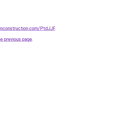
ionconstruction.com/PtdJJF
.
he previous page
.