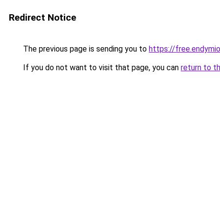
Redirect Notice
The previous page is sending you to
https://free.endym
If you do not want to visit that page, you can
return to t