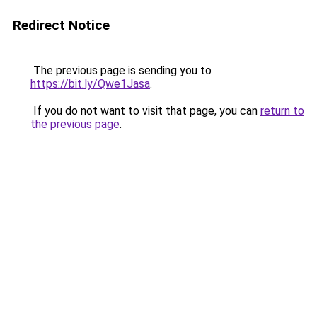
Redirect Notice
The previous page is sending you to
https://bit.ly/Qwe1Jasa
.
If you do not want to visit that page, you can
return to
the previous page
.