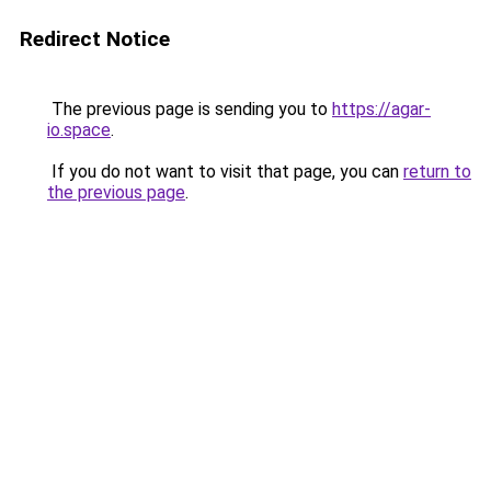
Redirect Notice
The previous page is sending you to
https://agar-
io.space
.
If you do not want to visit that page, you can
return to
the previous page
.