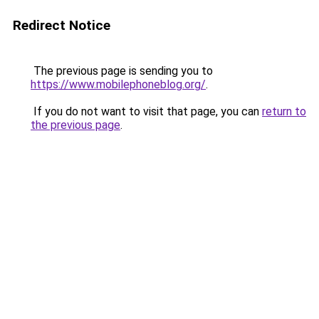
Redirect Notice
The previous page is sending you to
https://www.mobilephoneblog.org/
.
If you do not want to visit that page, you can
return to
the previous page
.