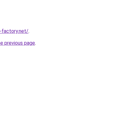
-factory.net/
.
he previous page
.