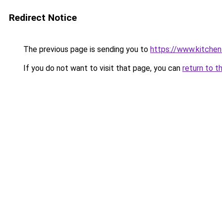
Redirect Notice
The previous page is sending you to
https://www.kitchen
If you do not want to visit that page, you can
return to t