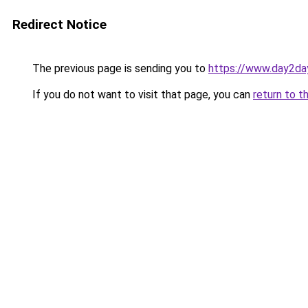
Redirect Notice
The previous page is sending you to
https://www.day2da
If you do not want to visit that page, you can
return to t