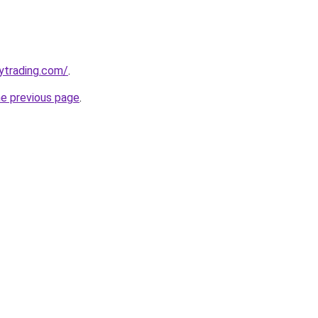
ytrading.com/
.
he previous page
.