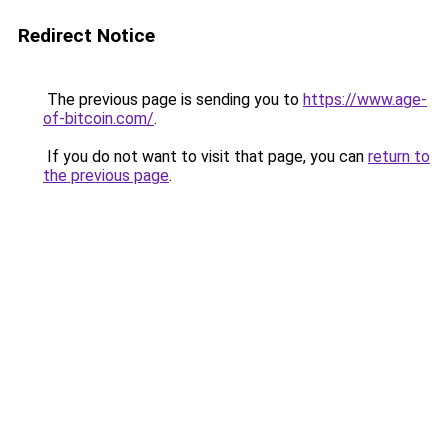
Redirect Notice
The previous page is sending you to
https://www.age-
of-bitcoin.com/
.
If you do not want to visit that page, you can
return to
the previous page
.