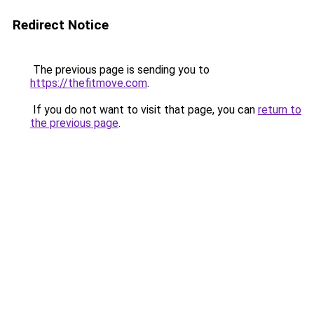
Redirect Notice
The previous page is sending you to
https://thefitmove.com
.
If you do not want to visit that page, you can
return to
the previous page
.